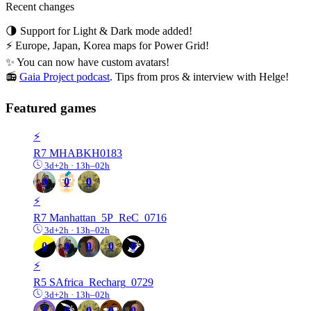
Recent changes
🌗 Support for Light & Dark mode added!
⚡ Europe, Japan, Korea maps for Power Grid!
✨ You can now have custom avatars!
📻
Gaia Project podcast
. Tips from pros & interview with Helge!
Featured games
⚡️
R7
MHABKH0183
3d+2h · 13h–02h
0
0
0
⚡️
R7
Manhattan_5P_ReC_0716
3d+2h · 13h–02h
0
0
0
0
0
⚡️
R5
SAfrica_Recharg_0729
3d+2h · 13h–02h
0
0
0
0
0