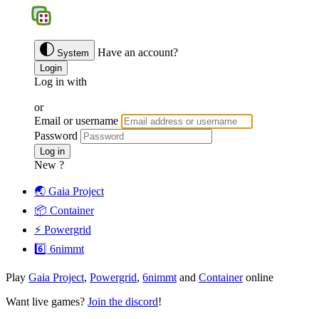
BGS
Have an account?
System
Login
Log in with
Google
Discord
Facebook
or
Email or username
Password
Forgotten password ?
Log in
New ?
Join us
🌏 Gaia Project
📦 Container
⚡️ Powergrid
6️⃣ 6nimmt
Play
Gaia Project
,
Powergrid
,
6nimmt
and
Container
online
Want live games?
Join the discord
!