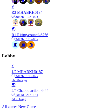
⚡️
R2
MHABKH0184
3d+2h · 13h–02h
0
0
0
0
🌏
R1
Rising-council-6756
3d+2h · 17h–06h
10
10
10
Lobby
⚡️
1/2
MHABKH0187
3d+2h · 13h–02h
5h 58m ago
🌏
2/4
Chaotic-action-4444
1d+1d · 21h–13h
3d 21h ago
All games
New Game