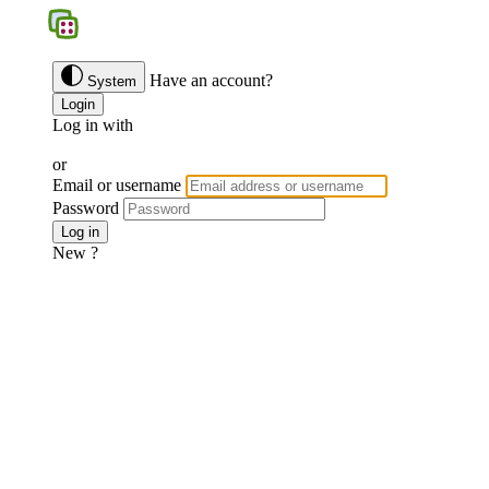
BGS
Have an account?
System
Login
Log in with
Google
Discord
Facebook
or
Email or username
Password
Forgotten password ?
Log in
New ?
Join us