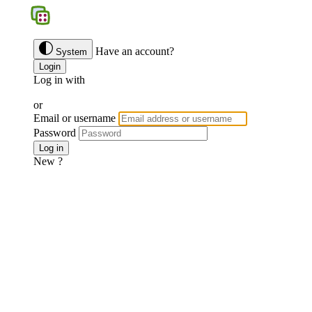
BGS
Have an account?
System
Login
Log in with
Google
Discord
Facebook
or
Email or username
Password
Forgotten password ?
Log in
New ?
Join us