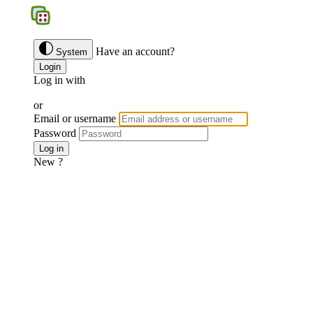
BGS
Have an account?
System
Login
Log in with
Google
Discord
Facebook
or
Email or username
Password
Forgotten password ?
Log in
New ?
Join us