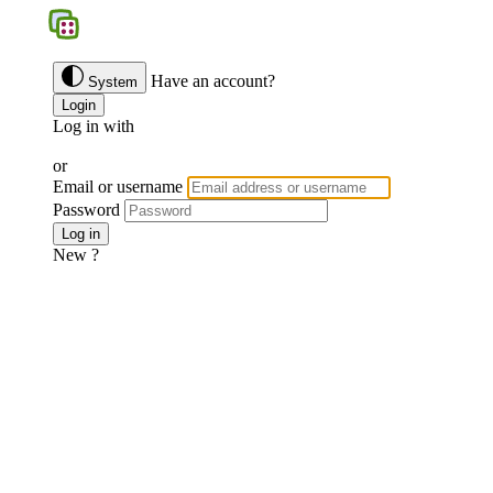
BGS
Have an account?
System
Login
Log in with
Google
Discord
Facebook
or
Email or username
Password
Forgotten password ?
Log in
New ?
Join us