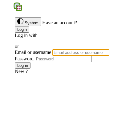
BGS
Have an account?
System
Login
Log in with
Google
Discord
Facebook
or
Email or username
Password
Forgotten password ?
Log in
New ?
Join us