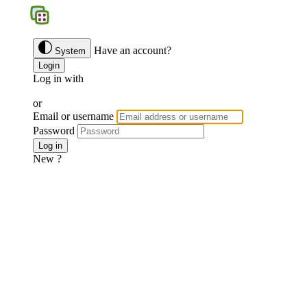
BGS
Have an account?
System
Login
Log in with
Google
Discord
Facebook
or
Email or username
Password
Forgotten password ?
Log in
New ?
Join us