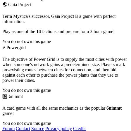
🌏 Gaia Project
Terra Mystica's successor, Gaia Project is a game with perfect
information.
Play as one of the
14
factions and prepare for a 3 hour game!
You do not own this game
⚡️ Powergrid
The objective of Power Grid is to supply the most cities with power
when someone's network gains a predetermined size. Players mark
pre-existing routes between cities for connection, and then bid
against each other to purchase the power plants that they use to
power their cities.
You do not own this game
6️⃣ 6nimmt
A card game with all the same mechanics as the popular
6nimmt
game!
You do not own this game
Forum
Contact
Source
Privacy policy
Credits