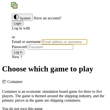
BGS
Have an account?
System
Login
Log in with
Google
Discord
Facebook
or
Email or username
Password
Forgotten password ?
Log in
New ?
Join us
Choose which game to play
📦 Container
Container is an economic simulation board game for three to five
players. The game is themed around the shipping industry, and the
primary pieces in the game are shipping containers.
You do not own this game