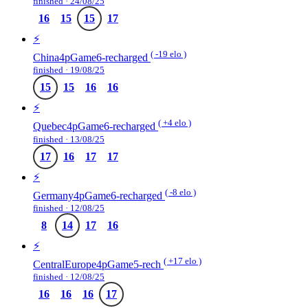
finished · 24/08/25
16
15
15
17
⚡️
( -19 elo )
China4pGame6-recharged
finished · 19/08/25
15
15
16
16
⚡️
( +4 elo )
Quebec4pGame6-recharged
finished · 13/08/25
17
16
17
17
⚡️
( -8 elo )
Germany4pGame6-recharged
finished · 12/08/25
8
14
17
16
⚡️
( +17 elo )
CentralEurope4pGame5-rech
finished · 12/08/25
16
16
16
17