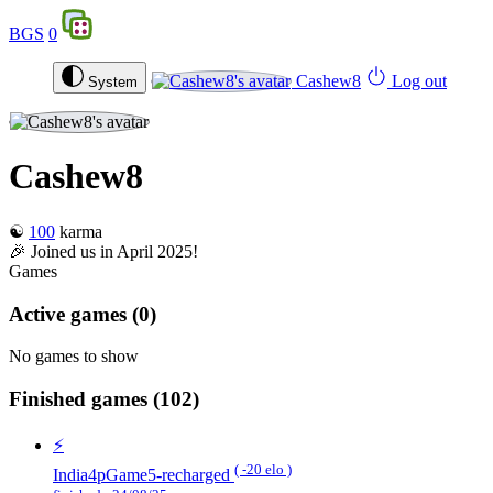
BGS
0
Cashew8
Log out
System
Cashew8
☯️
100
karma
🎉 Joined us in April 2025!
Games
Active games
(0)
No games to show
Finished games
(102)
⚡️
( -20 elo )
India4pGame5-recharged