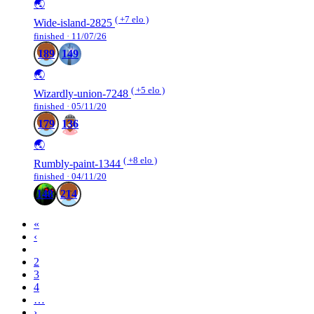
🌏
( +7 elo )
Wide-island-2825
finished · 11/07/26
189
149
🌏
( +5 elo )
Wizardly-union-7248
finished · 05/11/20
179
136
🌏
( +8 elo )
Rumbly-paint-1344
finished · 04/11/20
148
214
«
‹
1
2
3
4
…
›