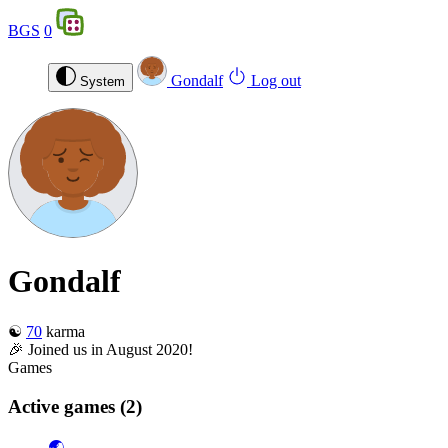
BGS
0
Gondalf
Log out
System
Gondalf
☯️
70
karma
🎉 Joined us in August 2020!
Games
Active games
(2)
🌏