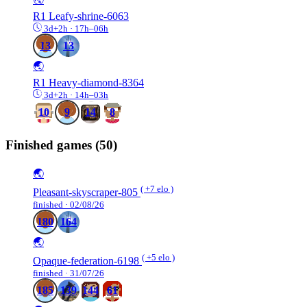
R1
Leafy-shrine-6063
3d+2h · 17h–06h
13
13
🌏
R1
Heavy-diamond-8364
3d+2h · 14h–03h
10
9
14
8
Finished games
(50)
🌏
( +7 elo )
Pleasant-skyscraper-805
finished · 02/08/26
180
164
🌏
( +5 elo )
Opaque-federation-6198
finished · 31/07/26
185
139
144
61