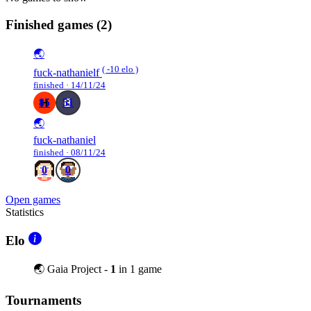
Finished games
(2)
🌏
( -10 elo )
fuck-nathanielf
finished · 14/11/24
85
51
🌏
fuck-nathaniel
finished · 08/11/24
0
0
Open games
Statistics
Elo
🌏 Gaia Project -
1
in 1 game
Tournaments