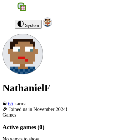
BGS
0
NathanielF
Log out
System
NathanielF
☯️
65
karma
🎉 Joined us in November 2024!
Games
Active games
(0)
No games to show