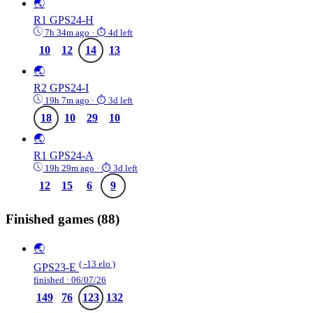
🌏
R1
GPS24-H
7h 34m ago
· ⏱ 4d left
10
12
14
13
🌏
R2
GPS24-I
19h 7m ago
· ⏱ 3d left
18
10
29
10
🌏
R1
GPS24-A
19h 29m ago
· ⏱ 3d left
12
15
6
9
Finished games
(88)
🌏
( -13 elo )
GPS23-E
finished · 06/07/26
149
76
123
132