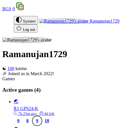
BGS
0
Ramanujan1729
System
Log out
Ramanujan1729
☯️
100
karma
🎉 Joined us in March 2022!
Games
Active games
(4)
🌏
R1
GPS24-K
7h 25m ago
· ⏱ 4d left
9
8
9
10