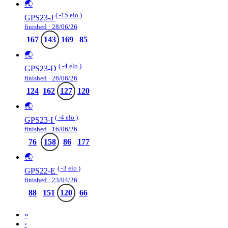
🌏
( -15 elo )
GPS23-J
finished · 28/06/26
167
143
169
85
🌏
( -4 elo )
GPS23-D
finished · 26/06/26
124
162
127
120
🌏
( -4 elo )
GPS23-I
finished · 16/06/26
76
158
86
177
🌏
( -3 elo )
GPS22-E
finished · 23/04/26
88
151
120
66
«
‹