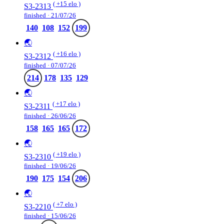
( +15 elo )
S3-2313
finished · 21/07/26
140
108
152
199
🌏
( +16 elo )
S3-2312
finished · 07/07/26
214
178
135
129
🌏
( +17 elo )
S3-2311
finished · 26/06/26
158
165
165
172
🌏
( +19 elo )
S3-2310
finished · 19/06/26
190
175
154
206
🌏
( +7 elo )
S3-2210
finished · 15/06/26