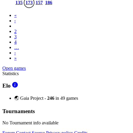
135
173
157
186
«
‹
1
2
3
4
…
›
»
Open games
Statistics
Elo
🌏 Gaia Project -
246
in 49 games
Tournaments
No Tournament info available
Forum
Contact
Source
Privacy policy
Credits