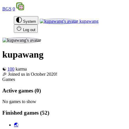
BGS
0
kupawang
System
Log out
kupawang
☯️
100
karma
🎉 Joined us in October 2020!
Games
Active games
(0)
No games to show
Finished games
(52)
🌏