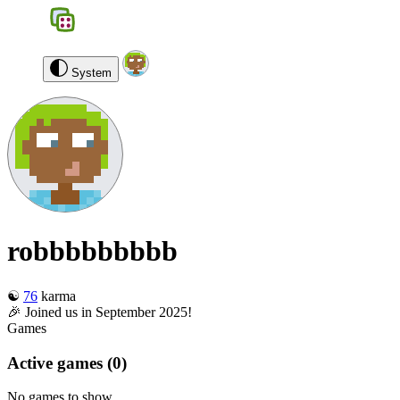
BGS
0
robbbbbbbbb
Log out
System
robbbbbbbbb
☯️
76
karma
🎉 Joined us in September 2025!
Games
Active games
(0)
No games to show