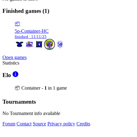
Finished games
(1)
📦
5p-Container-HC
finished · 11/11/25
97
167
31
85
58
Open games
Statistics
Elo
📦 Container -
1
in 1 game
Tournaments
No Tournament info available
Forum
Contact
Source
Privacy policy
Credits