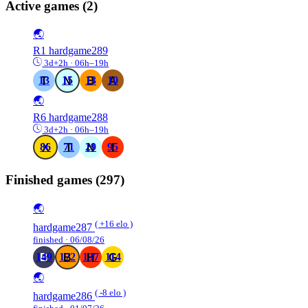
Active games
(2)
🌏
R1
hardgame289
3d+2h · 06h–19h
13
15
13
10
🌏
R6
hardgame288
3d+2h · 06h–19h
86
71
29
95
Finished games
(297)
🌏
( +16 elo )
hardgame287
finished · 06/08/26
149
172
137
114
🌏
( -8 elo )
hardgame286