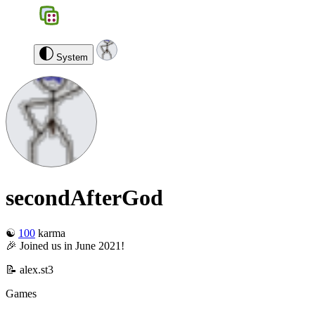
BGS
0
secondAfterGod
Log out
System
secondAfterGod
☯️
100
karma
🎉 Joined us in June 2021!
📝 alex.st3
Games