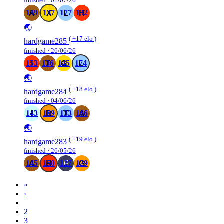
finished · 01/07/26
139
137
177
132
🌏
( +17 elo )
hardgame285
finished · 26/06/26
153
136
145
174
🌏
( +18 elo )
hardgame284
finished · 04/06/26
143
169
133
166
🌏
( +19 elo )
hardgame283
finished · 26/05/26
145
150
127
129
«
‹
1
2
3