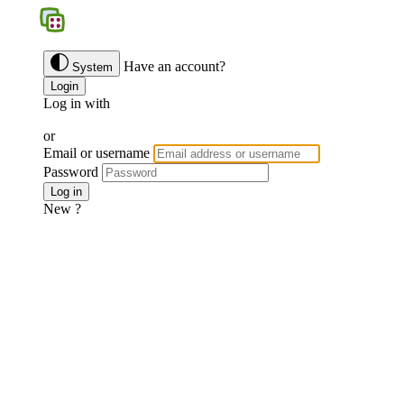
BGS
Have an account?
System
Login
Log in with
Google
Discord
Facebook
or
Email or username
Password
Forgotten password ?
Log in
New ?
Join us