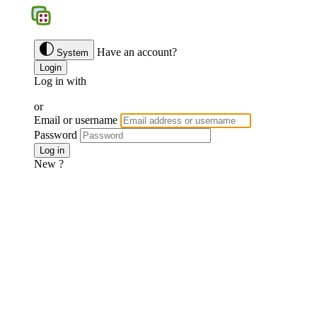
BGS
Have an account?
System
Login
Log in with
Google
Discord
Facebook
or
Email or username
Password
Forgotten password ?
Log in
New ?
Join us