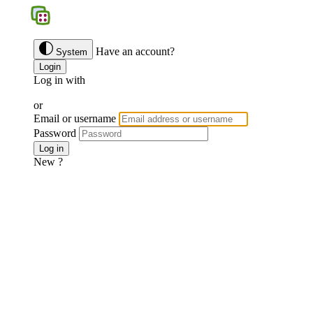
BGS
Have an account?
System
Login
Log in with
Google
Discord
Facebook
or
Email or username
Password
Forgotten password ?
Log in
New ?
Join us