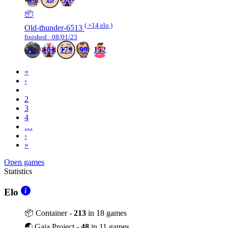
📦
( +14 elo )
Old-thunder-6513
finished · 08/01/23
126
181
179
99
152
«
‹
1
2
3
4
…
›
»
Open games
Statistics
Elo
📦 Container -
213
in 18 games
🌏 Gaia Project -
48
in 11 games