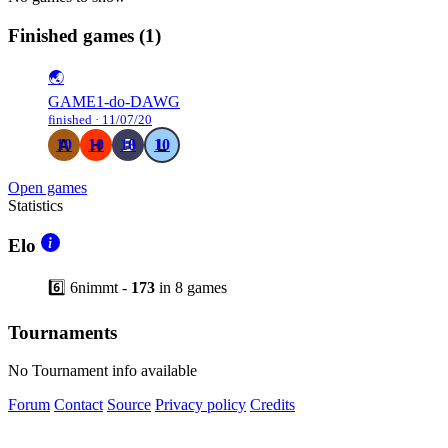
Finished games
(1)
🌏
GAME1-do-DAWG
finished · 11/07/20
10
10
10
10
Open games
Statistics
Elo
6️⃣ 6nimmt -
173
in 8 games
Tournaments
No Tournament info available
Forum
Contact
Source
Privacy policy
Credits