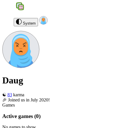
BGS
0
Daug
Log out
System
Daug
☯️
83
karma
🎉 Joined us in July 2020!
Games
Active games
(0)
No games to show