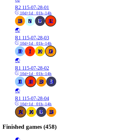
R2
115-07-28-01
10d+1d · 01h–14h
13
5
9
12
🌏
R1
115-07-28-03
10d+1d · 01h–14h
10
7
10
10
🌏
R1
115-07-28-02
10d+1d · 01h–14h
11
10
10
14
🌏
R1
115-07-28-04
10d+1d · 01h–14h
12
13
9
14
Finished games
(458)
🌏