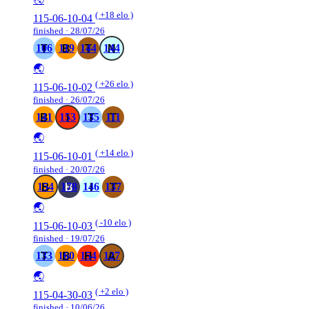
( +18 elo )
115-06-10-04
finished · 28/07/26
106
119
144
144
🌏
( +26 elo )
115-06-10-02
finished · 26/07/26
141
153
135
111
🌏
( +14 elo )
115-06-10-01
finished · 20/07/26
154
178
146
137
🌏
( -10 elo )
115-06-10-03
finished · 19/07/26
133
160
154
127
🌏
( +2 elo )
115-04-30-03
finished · 10/06/26