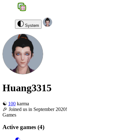
BGS
0
Huang3315
Log out
System
Huang3315
☯️
100
karma
🎉 Joined us in September 2020!
Games
Active games
(4)
🌏