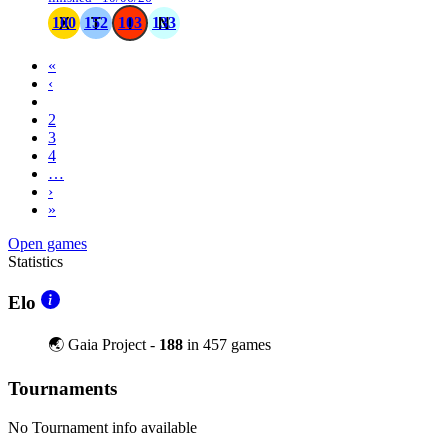
100
152
103
133
«
‹
1
2
3
4
…
›
»
Open games
Statistics
Elo
🌏 Gaia Project -
188
in 457 games
Tournaments
No Tournament info available