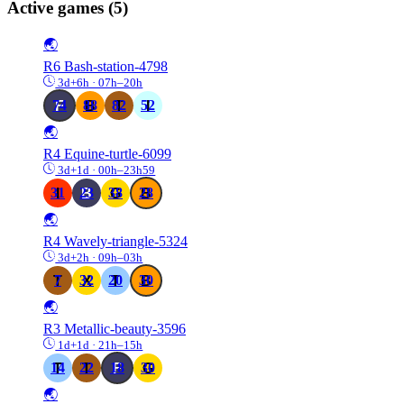
Active games
(5)
🌏
R6
Bash-station-4798
3d+6h · 07h–20h
74
88
82
52
🌏
R4
Equine-turtle-6099
3d+1d · 00h–23h59
31
23
38
28
🌏
R4
Wavely-triangle-5324
3d+2h · 09h–03h
7
32
20
30
🌏
R3
Metallic-beauty-3596
1d+1d · 21h–15h
14
22
18
30
🌏