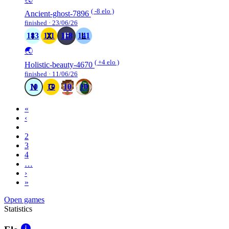
( -8 elo )
Ancient-ghost-7896
finished · 23/06/26
183
111
118
141
🌏
( +4 elo )
Holistic-beauty-4670
finished · 11/06/26
10
10
10
10
«
‹
1
2
3
4
…
›
»
Open games
Statistics