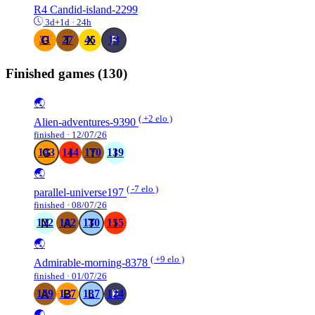
R4
Candid-island-2299
3d+1d · 24h
31
27
45
13
Finished games
(130)
🌏
( +2 elo )
Alien-adventures-9390
finished · 12/07/26
143
144
170
139
🌏
( -7 elo )
parallel-universe197
finished · 08/07/26
122
182
130
155
🌏
( +9 elo )
Admirable-morning-8378
finished · 01/07/26
159
127
137
124
🌏