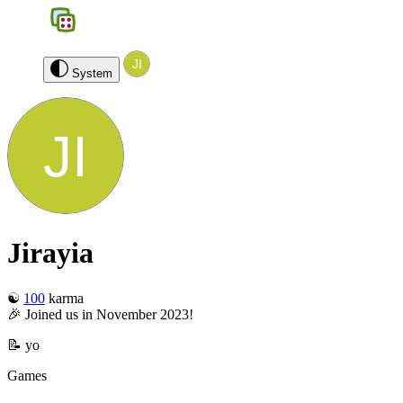
BGS
0
Jirayia
Log out
System
Jirayia
☯️
100
karma
🎉 Joined us in November 2023!
📝 yo
Games