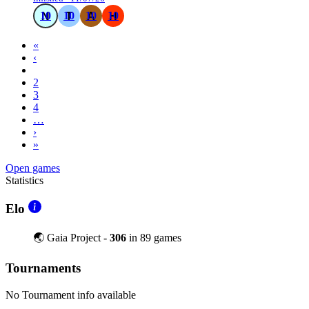
10
10
10
10
«
‹
1
2
3
4
…
›
»
Open games
Statistics
Elo
🌏 Gaia Project -
306
in 89 games
Tournaments
No Tournament info available