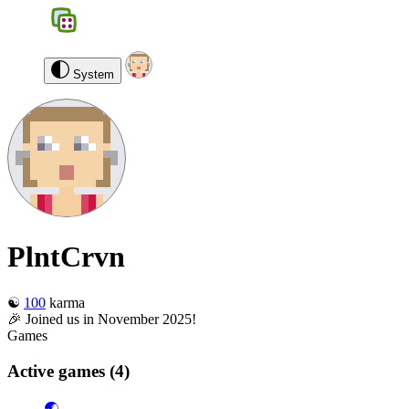
BGS
0
PlntCrvn
Log out
System
PlntCrvn
☯️
100
karma
🎉 Joined us in November 2025!
Games
Active games
(4)
🌏