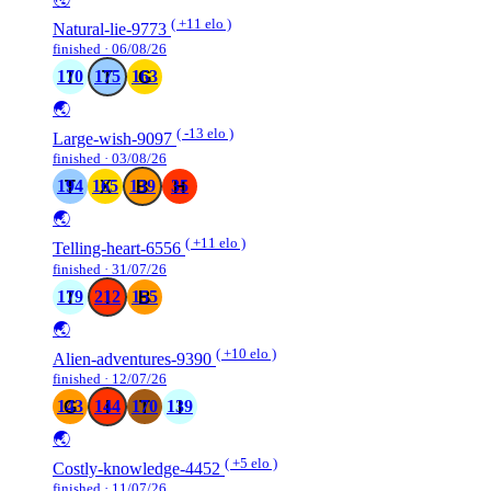
( +11 elo )
Natural-lie-9773
finished · 06/08/26
170
175
163
🌏
( -13 elo )
Large-wish-9097
finished · 03/08/26
194
165
139
35
🌏
( +11 elo )
Telling-heart-6556
finished · 31/07/26
179
212
155
🌏
( +10 elo )
Alien-adventures-9390
finished · 12/07/26
143
144
170
139
🌏
( +5 elo )
Costly-knowledge-4452
finished · 11/07/26