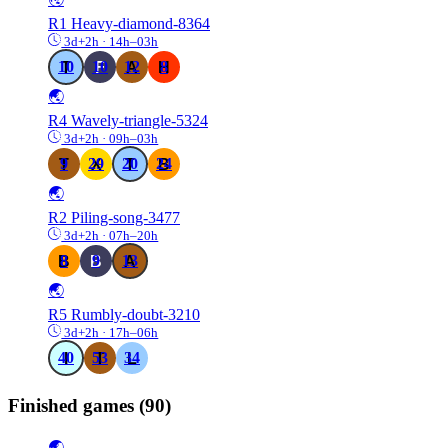
R1
Heavy-diamond-8364
3d+2h · 14h–03h
10
10
12
8
🌏
R4
Wavely-triangle-5324
3d+2h · 09h–03h
9
29
20
24
🌏
R2
Piling-song-3477
3d+2h · 07h–20h
8
9
13
🌏
R5
Rumbly-doubt-3210
3d+2h · 17h–06h
40
53
34
Finished games
(90)
🌏