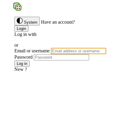
BGS
Have an account?
System
Login
Log in with
Google
Discord
Facebook
or
Email or username
Password
Forgotten password ?
Log in
New ?
Join us