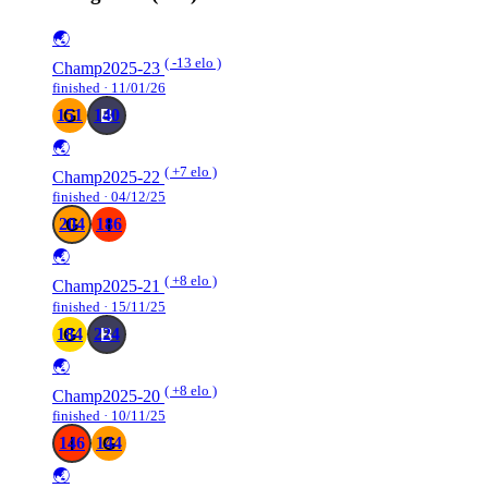
🌏
( -13 elo )
Champ2025-23
finished · 11/01/26
151
140
🌏
( +7 elo )
Champ2025-22
finished · 04/12/25
204
186
🌏
( +8 elo )
Champ2025-21
finished · 15/11/25
184
224
🌏
( +8 elo )
Champ2025-20
finished · 10/11/25
146
144
🌏