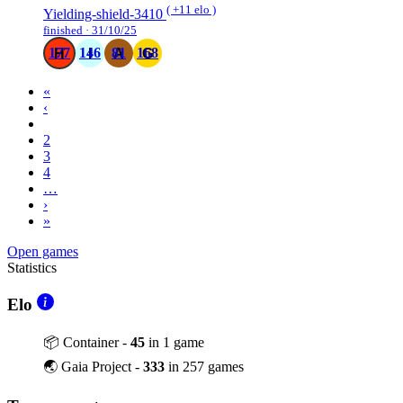
( +11 elo )
Yielding-shield-3410
finished · 31/10/25
177
146
81
168
«
‹
1
2
3
4
…
›
»
Open games
Statistics
Elo
📦 Container -
45
in 1 game
🌏 Gaia Project -
333
in 257 games