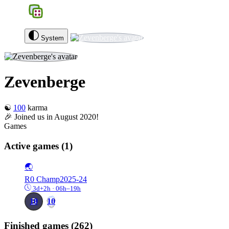
BGS
0
Zevenberge
Log out
System
Zevenberge
☯️
100
karma
🎉 Joined us in August 2020!
Games
Active games
(1)
🌏
R0
Champ2025-24
3d+2h · 06h–19h
10
10
Finished games
(262)