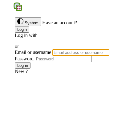
BGS
Have an account?
System
Login
Log in with
Google
Discord
Facebook
or
Email or username
Password
Forgotten password ?
Log in
New ?
Join us