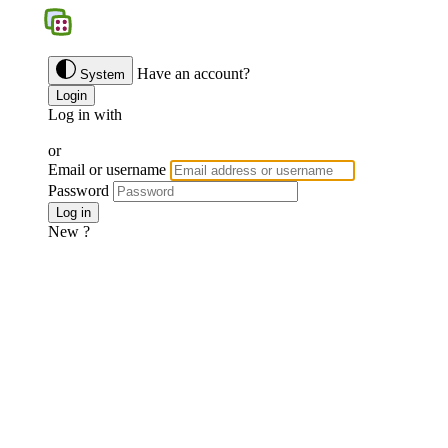
BGS
Have an account?
System
Login
Log in with
Google
Discord
Facebook
or
Email or username
Password
Forgotten password ?
Log in
New ?
Join us