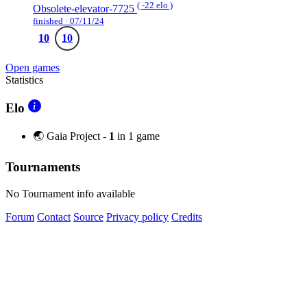
( -22 elo )
Obsolete-elevator-7725
finished · 07/11/24
10
10
Open games
Statistics
Elo
🌏 Gaia Project -
1
in 1 game
Tournaments
No Tournament info available
Forum
Contact
Source
Privacy policy
Credits