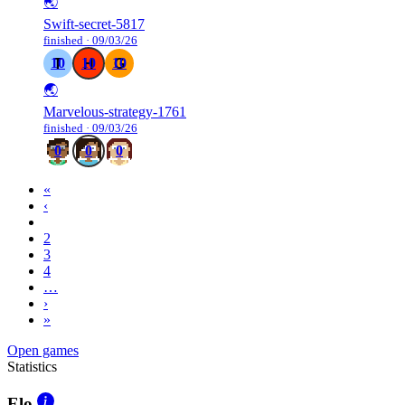
🌏
Swift-secret-5817
finished · 09/03/26
10
10
10
🌏
Marvelous-strategy-1761
finished · 09/03/26
0
0
0
«
‹
1
2
3
4
…
›
»
Open games
Statistics
Elo