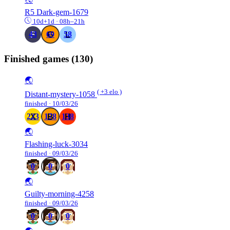
R5
Dark-gem-1679
10d+1d · 08h–21h
43
69
58
Finished games
(130)
🌏
( +3 elo )
Distant-mystery-1058
finished · 10/03/26
223
178
138
🌏
Flashing-luck-3034
finished · 09/03/26
0
0
0
🌏
Guilty-morning-4258
finished · 09/03/26
0
0
0