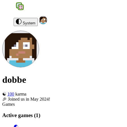
BGS
0
dobbe
Log out
System
dobbe
☯️
100
karma
🎉 Joined us in May 2024!
Games
Active games
(1)
🌏