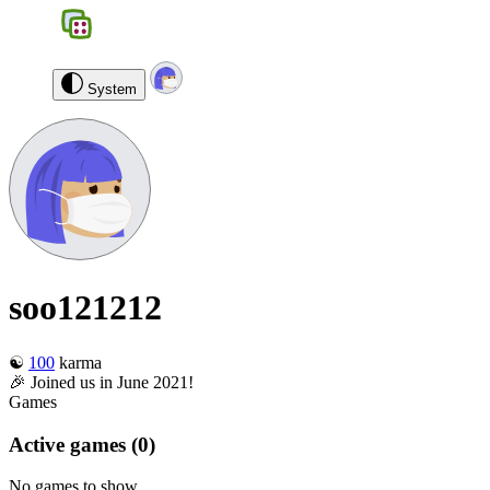
BGS
0
soo121212
Log out
System
soo121212
☯️
100
karma
🎉 Joined us in June 2021!
Games
Active games
(0)
No games to show