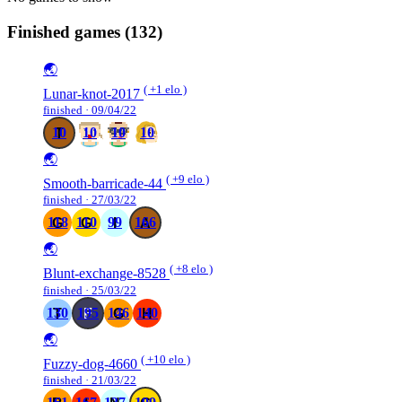
Finished games
(132)
🌏
( +1 elo )
Lunar-knot-2017
finished · 09/04/22
10
10
10
10
🌏
( +9 elo )
Smooth-barricade-44
finished · 27/03/22
118
110
99
166
🌏
( +8 elo )
Blunt-exchange-8528
finished · 25/03/22
130
195
146
140
🌏
( +10 elo )
Fuzzy-dog-4660
finished · 21/03/22