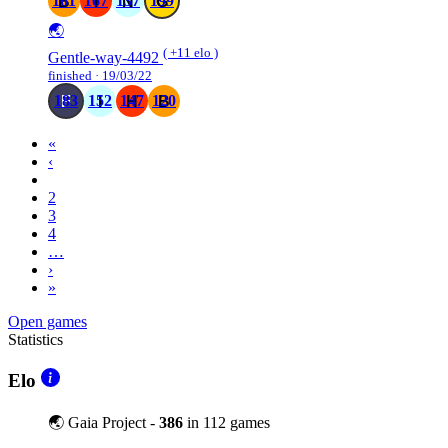
161
167
137
199
🌏
( +11 elo )
Gentle-way-4492
finished · 19/03/22
183
152
147
120
«
‹
1
2
3
4
…
›
»
Open games
Statistics
Elo
🌏 Gaia Project -
386
in 112 games